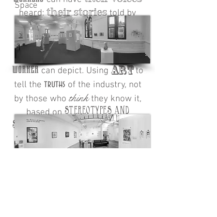
Space
their stories
heard;
told by
their own
them, for them, on
Nuances
terms
.
of the industry
sex
explored
in a way only a
worker
art
can depict. Using
to
truths
tell the
of the industry, not
think
by those who
they know it,
stereotypes and
based on
live it
stigmas
, but by those who
.
Sex Workers of Aotearoa July
2020 - The Depot Artspace