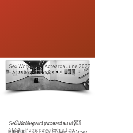
Sex Workers of Aotearoa June 2022
- Academy Galleries
sex
Creating
a space where
Sex Workers of Aotearoa July
workers
2021 -
Pūmanawa Exhibition
their voices
can have