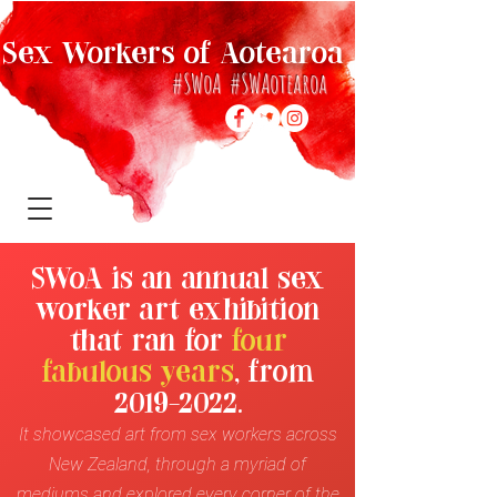
Sex Workers of Aotearoa
#SWoA #SWAotearoa
SWoA is an annual sex
worker art exhibition
that ran for
four
fabulous years
, from
2019-2022
.
It showcased art from sex workers across
New Zealand, through a myriad of
mediums and explored every corner of the