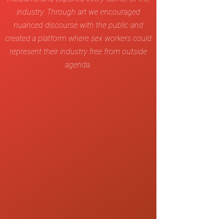
industry. Through art we encouraged
nuanced discourse with the public and
created a platform where sex workers could
represent their industry free from outside
agenda.